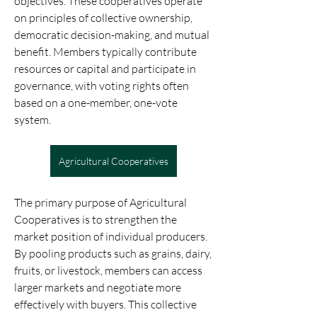
objectives. These cooperatives operate 
on principles of collective ownership, 
democratic decision-making, and mutual 
benefit. Members typically contribute 
resources or capital and participate in 
governance, with voting rights often 
based on a one-member, one-vote 
system.
Agricultural Cooperatives
The primary purpose of Agricultural 
Cooperatives is to strengthen the 
market position of individual producers. 
By pooling products such as grains, dairy, 
fruits, or livestock, members can access 
larger markets and negotiate more 
effectively with buyers. This collective 