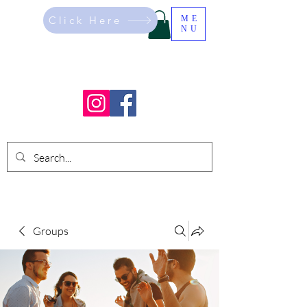
Click Here
ME
NU
Groups