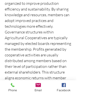
organized to improve production 
efficiency and sustainability. By sharing 
knowledge and resources, members can 
adopt improved practices and 
technologies more effectively.
Governance structures within 
Agricultural Cooperatives are typically 
managed by elected boards representing 
the membership. Profits generated by 
cooperative activities are usually 
distributed among members based on 
their level of participation rather than 
external shareholders. This structure 
aligns economic returns with member 
contribution and involvement.
0
Phone
Email
Facebook
0
1
Write a comment...