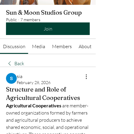
Sun & Moon Studios Group
Public
·
7 members
Join
Discussion
Media
Members
About
Back
sia
February 28, 2026
Structure and Role of
Agricultural Cooperatives
Agricultural Cooperatives
 are member-
owned organizations formed by farmers 
and agricultural producers to achieve 
shared economic, social, and operational 