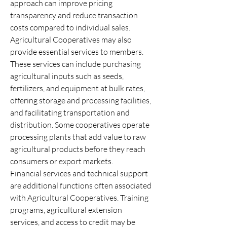
approach can improve pricing 
transparency and reduce transaction 
costs compared to individual sales.
Agricultural Cooperatives may also 
provide essential services to members. 
These services can include purchasing 
agricultural inputs such as seeds, 
fertilizers, and equipment at bulk rates, 
offering storage and processing facilities, 
and facilitating transportation and 
distribution. Some cooperatives operate 
processing plants that add value to raw 
agricultural products before they reach 
consumers or export markets.
Financial services and technical support 
are additional functions often associated 
with Agricultural Cooperatives. Training 
programs, agricultural extension 
services, and access to credit may be 