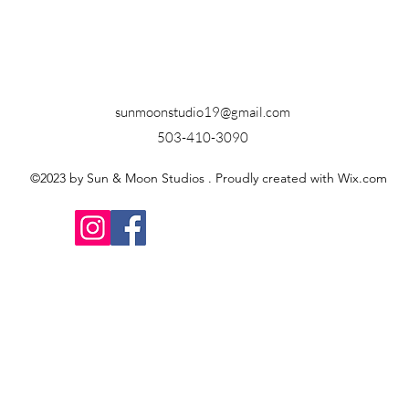
sunmoonstudio19@gmail.com
503-410-3090
©2023 by Sun & Moon Studios . Proudly created with Wix.com