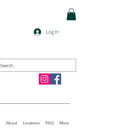
Log In
About
Locations
FAQ
More