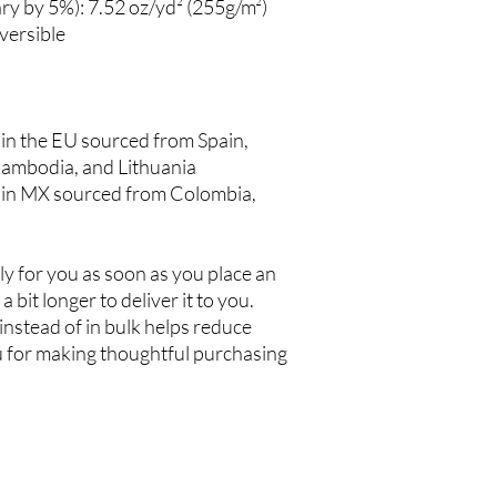
ry by 5%): 7.52 oz/yd² (255g/m²)
versible
n the EU sourced from Spain, 
ambodia, and Lithuania
in MX sourced from Colombia, 
y for you as soon as you place an 
a bit longer to deliver it to you. 
stead of in bulk helps reduce 
 for making thoughtful purchasing 