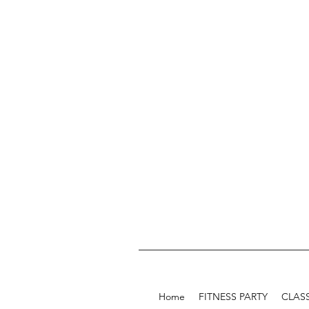
Home
FITNESS PARTY
CLAS