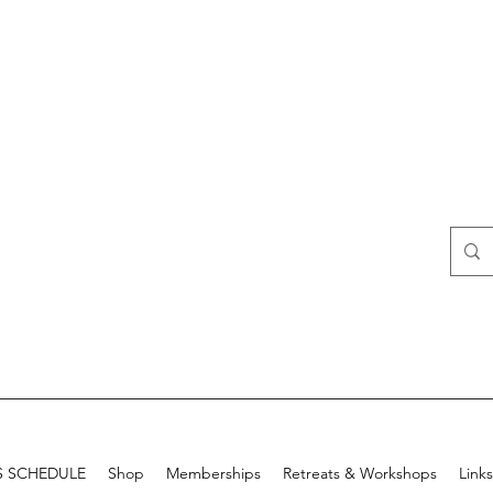
S SCHEDULE
Shop
Memberships
Retreats & Workshops
Links