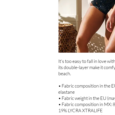
It’s too easy to fall in love wi
its double-layer make it comfy 
beach.
• Fabric composition in the E
elastane
• Fabric weight in the EU (ma
• Fabric composition in MX: 
19% LYCRA XTRALIFE 