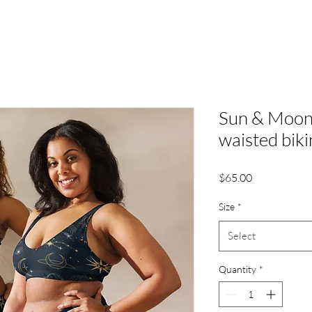
Sun & Moon 
waisted biki
Price
$65.00
Size
*
Select
Quantity
*