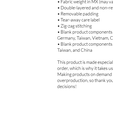
• Fabric weight in MX (may va
• Double-layered and non-re
• Removable padding
• Tear-away care label
• Zig-zag stitching
• Blank product components i
Germany, Taiwan, Vietnam, C
• Blank product components 
Taiwan, and China
This product is made especiall
order, which is why it takes us 
Making products on demand in
overproduction, so thank you
decisions!