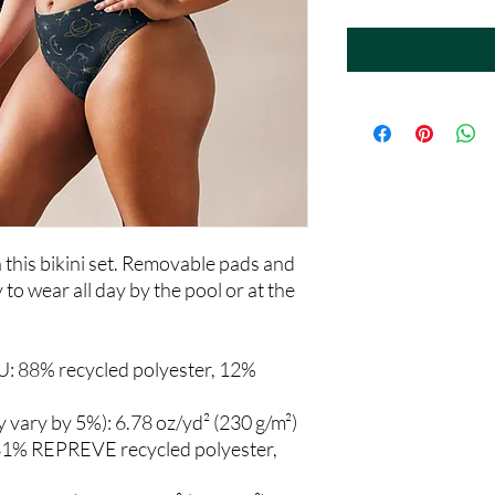
th this bikini set. Removable pads and 
to wear all day by the pool or at the 
U: 88% recycled polyester, 12% 
y vary by 5%): 6.78 oz/yd² (230 g/m²)
81% REPREVE recycled polyester, 