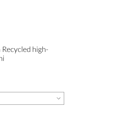
Recycled high-
ni