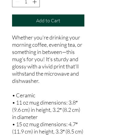
Add to Cart
Whether you're drinking your 
morning coffee, evening tea, or 
something in between—this 
mug's for you! It's sturdy and 
glossy with a vivid print that'll 
withstand the microwave and 
dishwasher.
• Ceramic
• 11 oz mug dimensions: 3.8″ 
(9.6 cm) in height, 3.2″ (8.2 cm) 
in diameter
• 15 oz mug dimensions: 4.7″ 
(11.9 cm) in height, 3.3″ (8.5 cm) 