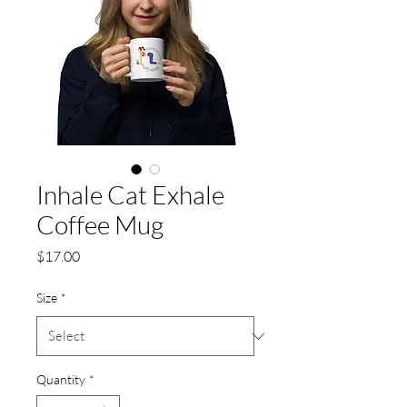
Inhale Cat Exhale
Coffee Mug
Price
$17.00
Size
*
Quantity
*