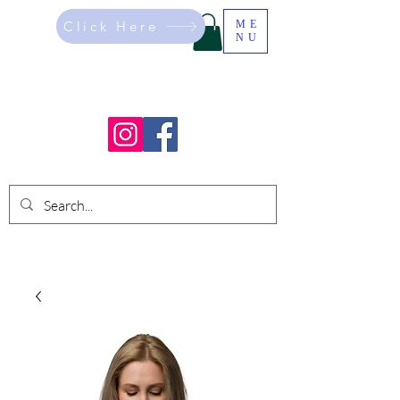
Click Here
ME
NU