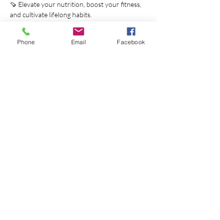
🍠 Elevate your nutrition, boost your fitness, 
and cultivate lifelong habits.
📆 Starting on December 31st, seize this 
chance to reset and thrive. Sign up by 
Phone
Email
Facebook
December 29th.
Join us on a journey to unlock your full 
potential and embrace a vibrant winter 
lifestyle.
1. Love Your Life Adventure - Blissful Tier 
($100):
Show More
Share this event