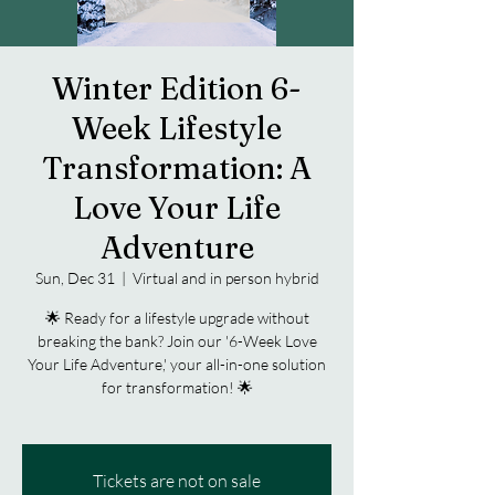
Winter Edition 6-
Week Lifestyle
Transformation: A
Love Your Life
Adventure
Sun, Dec 31
  |  
Virtual and in person hybrid
🌟 Ready for a lifestyle upgrade without
breaking the bank? Join our '6-Week Love
Your Life Adventure,' your all-in-one solution
for transformation! 🌟
Tickets are not on sale