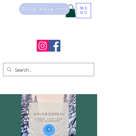
Click Here
ME
NU