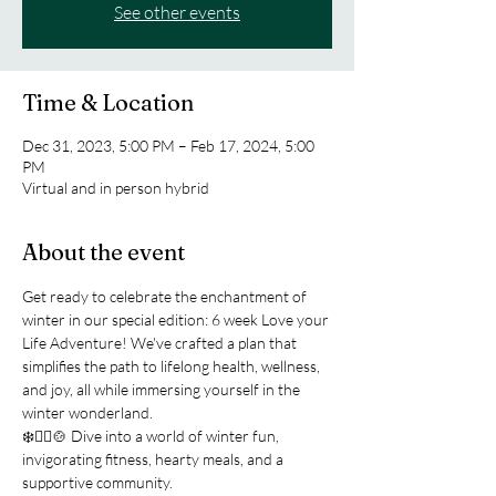
See other events
Time & Location
Dec 31, 2023, 5:00 PM – Feb 17, 2024, 5:00
PM
Virtual and in person hybrid
About the event
Get ready to celebrate the enchantment of 
winter in our special edition: 6 week Love your 
Life Adventure! We've crafted a plan that 
simplifies the path to lifelong health, wellness, 
and joy, all while immersing yourself in the 
winter wonderland.
❄️🧘‍♀️🍲 Dive into a world of winter fun, 
invigorating fitness, hearty meals, and a 
supportive community.