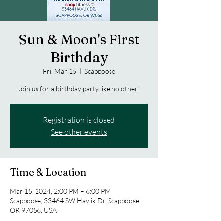
Sun & Moon's First
Birthday
Fri, Mar 15
  |  
Scappoose
Join us for a birthday party like no other!
Registration is closed
See other events
Time & Location
Mar 15, 2024, 2:00 PM – 6:00 PM
Scappoose, 33464 SW Havlik Dr, Scappoose,
OR 97056, USA