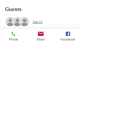
Guests
See All
Phone
Email
Facebook
Share this event
sunmoonstudio19@gmail.com