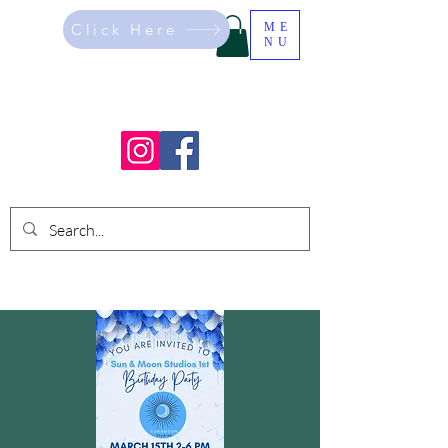
Click Here
ME
NU